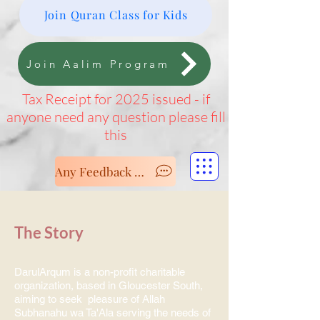
Join Quran Class for Kids
Join Aalim Program
Tax Receipt for 2025 issued - if
anyone need any question please fill
this
Any Feedback - Let us know
The Story
DarulArqum is a non-profit charitable
organization, based in Gloucester South,
aiming to seek pleasure of Allah
Subhanahu wa Ta'Ala serving the needs of