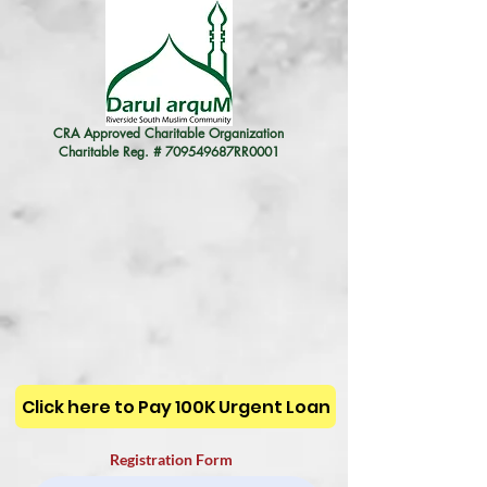
CRA Approved Charitable Organization
Charitable Reg. # 709549687RR0001
Click here to Pay 100K Urgent Loan
Registration Form