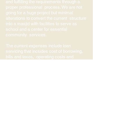
and fulfilling the requirements through a
proper professional process. We are not
going for a huge project but minimal
alterations to convert the current structure
into a masjid with facilities to serve as
school and a center for essential
community services.
The current expenses include loan
servicing that includes cost of borrowing,
bills and taxes, operating costs and
necessary renovations as needed.
We are now offering five times salat at the
facilities following the city and public health
guidelines. At present we encourage only
the community in the immediate
neighborhood to attend so that we can
limit the number of people.
Darul Arqum will become a destination of
expectation not only for the Muslim
community of National Capital Region but
also Canada at large
insha'Allah.