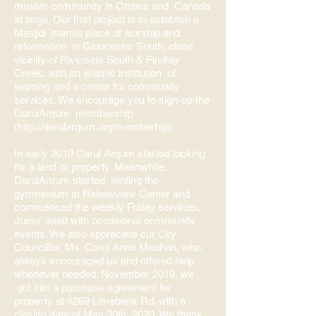
muslim community in Ottawa and Canada
at large. Our first project is to establish a
Masjid/ islamic place of worship and
reformation in Gloucester South, close
vicinity of Riverside South & Findlay
Creek, with an islamic institution of
learning and a center for community
services. We encourage you to sign-up the
DarulArqum membership
(
http://darularqum.org/memberhip).
In early 2019 Darul Arqum started looking
for a land or property. Meanwhile,
DarulArqum started renting the
gymnasium at Rideauview Center and
commenced the weekly Friday services,
Juma salat with occasional community
events. We also appreciate our City
Councillor, Ms. Carol Anne Meehan, who
always encouraged us and offered help
whenever needed. November 2019, we
got into a purchase agreement for
property at 4269 Limebank Rd. with a
closing date of May 30th 2020. We thank