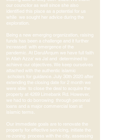
our councilor as well since she also
identified this place as a potential for us
while we sought her advice during the
exploration.
Being a new emerging organization, raising
funds has been a challenge and it further
increased with emergence of the
pandemic. At DarulArqum we have full faith
in Allah Azza' wa Jal and determined to
achieve our objectives. We keep ourselves
attached with the authentic islamic
scholars for guidance. July 30th 2020 after
extending the closing date for 2 month we
were able to close the deal to acquire the
property at 4269 Limebank Rd. However,
we had to do borrowing through personal
loans and a major commercial loan at
islamic terms.
Our immediate goals are to renovate the
property for effective servicing, initiate the
re-zoning process with the city, assessing