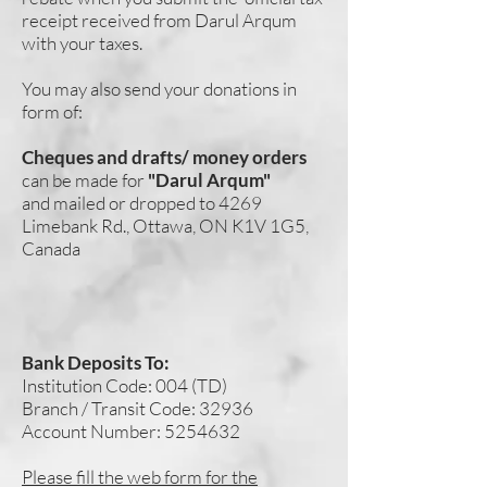
receipt received from Darul Arqum
with your taxes.
You may also send your donations in
form of:
Cheques and drafts/ money orders
can be made for
"Darul Arqum"
and mailed or dropped to 4269
Limebank Rd., Ottawa, ON K1V 1G5,
Canada
Bank Deposits To:
Institution Code: 004 (TD)
Branch / Transit Code: 32936
Account Number:
5254632
Please fill the web form for the