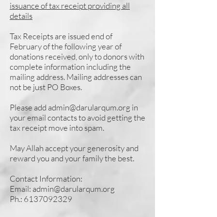
issuance of tax receipt providing all
details
Tax Receipts are issued end of
February of the following year of
donations received, only to donors with
complete information including the
mailing address. Mailing addresses can
not be just PO Boxes.
Please add
admin@darularqum.org
in
your email contacts to avoid getting the
tax receipt move into spam.
May Allah accept your generosity and
reward you and your family the best.
Contact Information:
Email:
admin@darularqum.org
Ph.:
6137092329