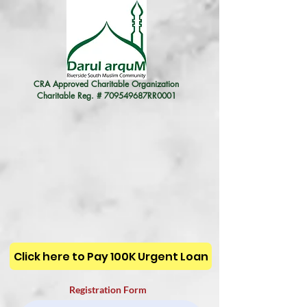
CRA Approved Charitable Organization
Charitable Reg. # 709549687RR0001
Click here to Pay 100K Urgent Loan
Registration Form