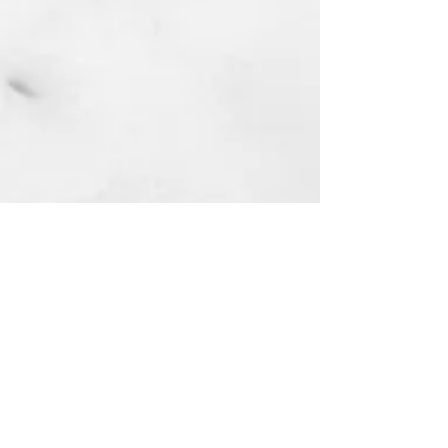
First Masjid in Riverside South:
4269 Limebank Rd. Ottawa, ON
Lets build it together. We will do it