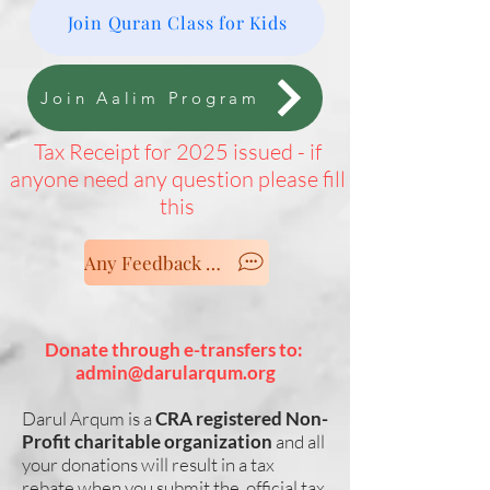
Join Quran Class for Kids
Join Aalim Program
Tax Receipt for 2025 issued - if
anyone need any question please fill
this
Any Feedback - Let us know
Donate through e-transfers to:
admin@darularqum.org
Darul Arqum is a
CRA registered Non-
Profit charitable organization
and all
your donations will result in a tax
rebate when you submit the official tax